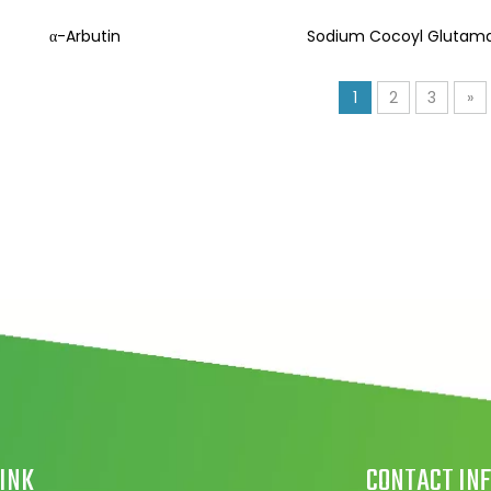
α-Arbutin
Sodium Cocoyl Glutam
1
2
3
»
LINK
CONTACT INF