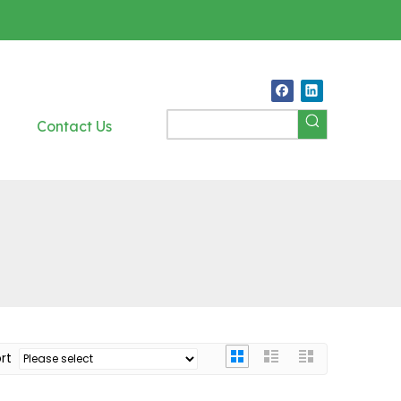
Contact Us
ort