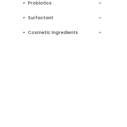
Probiotics
Surfactant
Cosmetic Ingredients