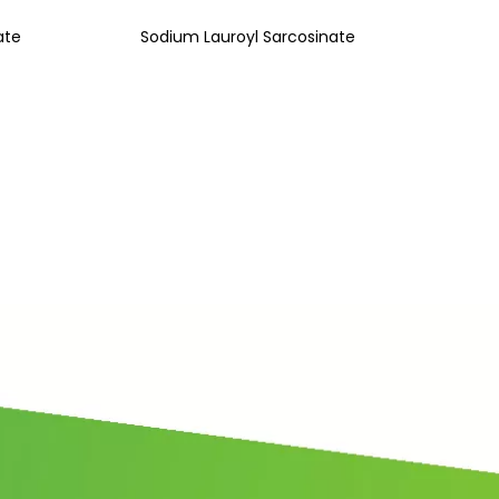
ate
Sodium Lauroyl Sarcosinate