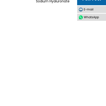
Sodium Hyaluronate
E-mail
WhatsApp