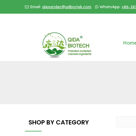
Email:
alexander@qdbiotek.com
WhatsApp:
+86-18


Hom
SHOP BY CATEGORY