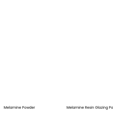
Melamine Powder
Melamine Resin Glazing P