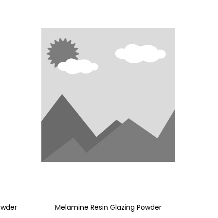
owder
Melamine Resin Glazing Powder