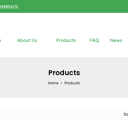
348854172
e
About Us
Products
FAQ
News
Products
Home
»
Products
S