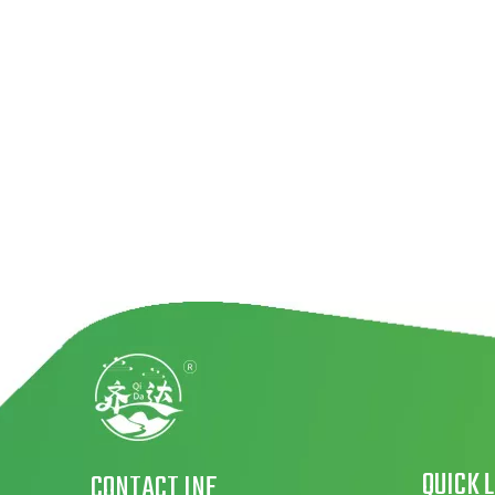
QUICK 
CONTACT INF