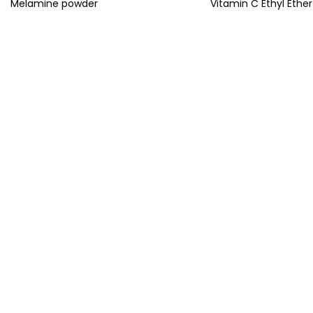
Melamine powder
Vitamin C Ethyl Ether